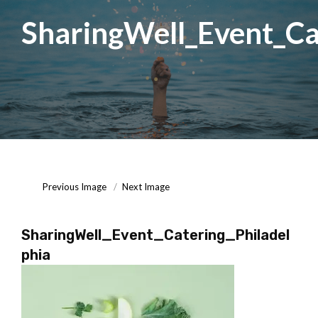
SharingWell_Event_Ca
Posted
October
On
7,
2020
Previous Image
Next Image
SharingWell_Event_Catering_Philadel
phia