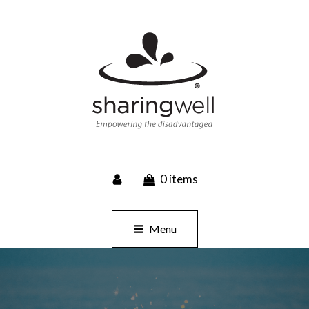
SHARINGWELL
0 items
Event Planning, Catering, Custom Merchandise
Menu