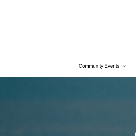
Community Events