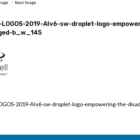
Image
Next Image
l-LOGOS-2019-AIv6-sw-droplet-logo-empower
aged-b_w_145
OGOS-2019-AIv6-sw-droplet-logo-empowering-the-disa
on