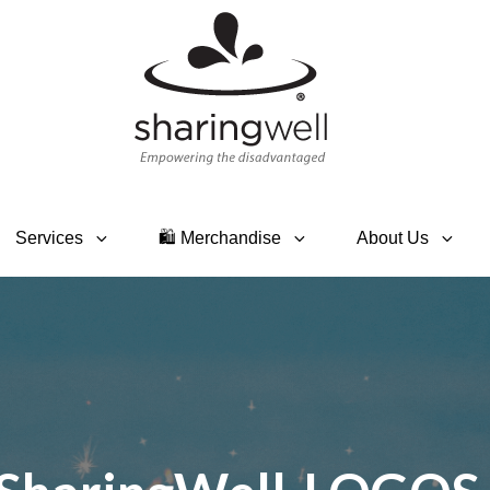
SHARINGWELL
Event Planning, Catering,
Custom Merchandise
Services
🛍 Merchandise
About Us