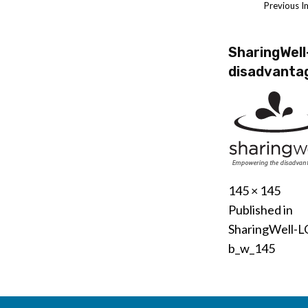
Previous 
SharingWel
disadvant
Posted
November
Full
145 × 145
Post
on
12,
size
Published in
2020
SharingWell-L
navigati
b_w_145