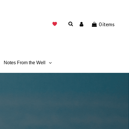
0 items
Notes From the Well