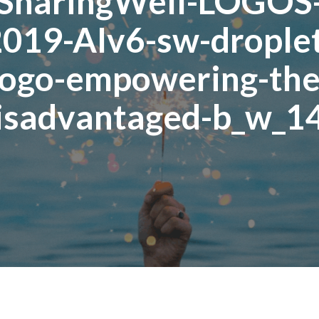
SharingWell-LOGOS
019-AIv6-sw-drople
logo-empowering-the
isadvantaged-b_w_1
Posted
November
On
12,
2020