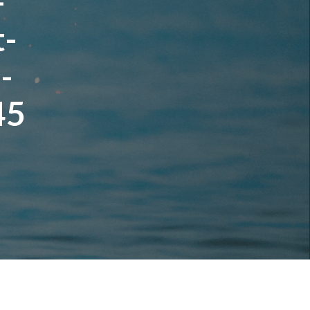
-
t-
-
45