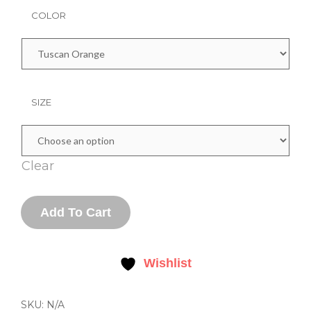
COLOR
SIZE
Clear
YOUTH
Add To Cart
COTTON
T-
SHIRT
QUANTITY
Wishlist
SKU:
N/A