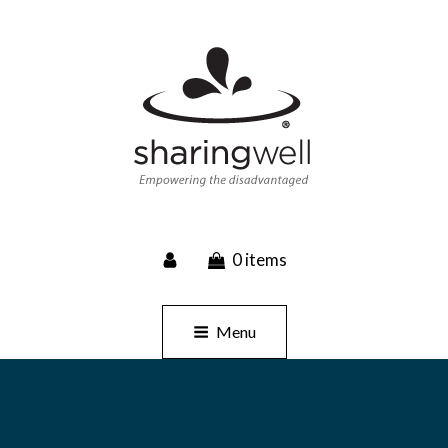
SHARINGWELL
0 items
Event Planning, Catering, Custom Merchandise
Menu