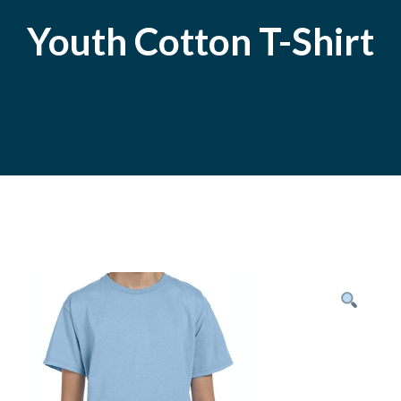
Youth Cotton T-Shirt
Posted
November
On
9,
2020