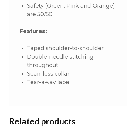
Safety (Green, Pink and Orange)
are 50/50
Features:
Taped shoulder-to-shoulder
Double-needle stitching
throughout
Seamless collar
Tear-away label
Related products