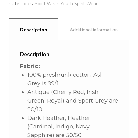
Categories:
Spirit Wear
,
Youth Spirit Wear
Description
Additional information
Description
Fabric:
100% preshrunk cotton; Ash
Grey is 99/1
Antique (Cherry Red, Irish
Green, Royal) and Sport Grey are
90/10
Dark Heather, Heather
(Cardinal, Indigo, Navy,
Sapphire) are 50/50