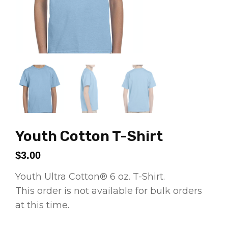
Youth Cotton T-Shirt
$
3.00
Youth Ultra Cotton® 6 oz. T-Shirt.
This order is not available for bulk orders
at this time.