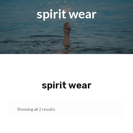
spirit wear
spirit wear
Showing all 2 results