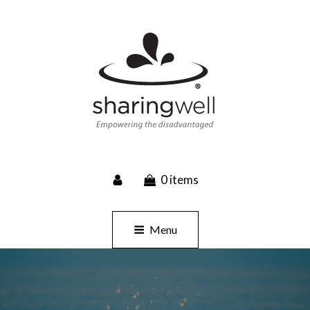
SHARINGWELL
0 items
Event Planning, Catering, Custom Merchandise
Menu