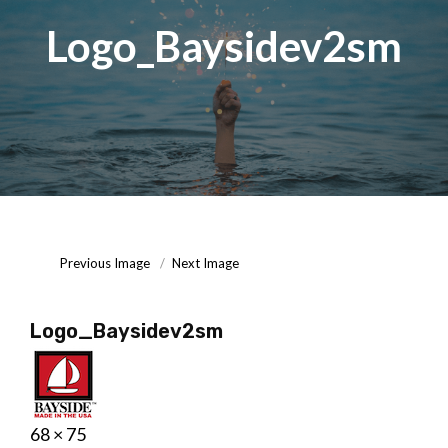
Logo_Baysidev2sm
Posted
September
On
15,
2020
Previous Image
Next Image
Logo_Baysidev2sm
Posted
September
Full
68 × 75