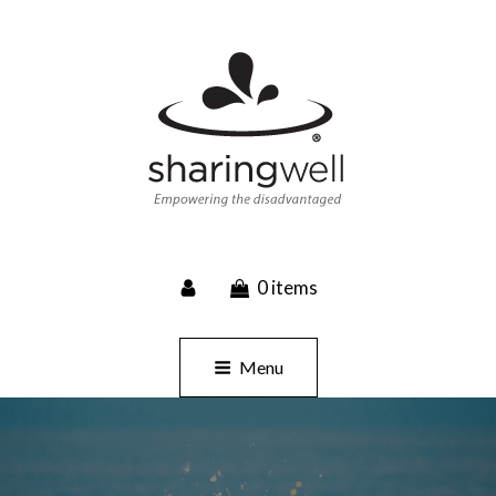
SHARINGWELL
0 items
Event Planning, Catering, Custom Merchandise
Menu