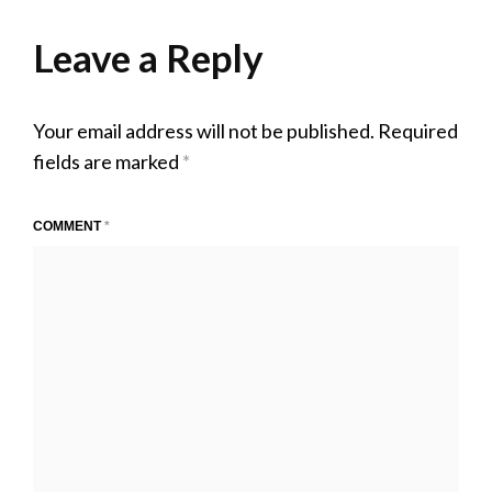
on
15,
size
2020
Leave a Reply
Your email address will not be published.
Required
fields are marked
*
COMMENT
*