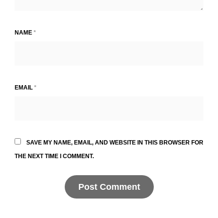
NAME
*
EMAIL
*
SAVE MY NAME, EMAIL, AND WEBSITE IN THIS BROWSER FOR
THE NEXT TIME I COMMENT.