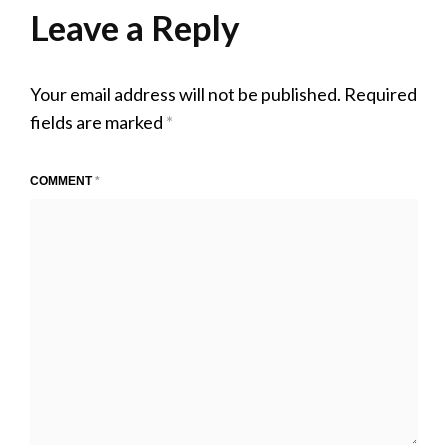
2020
Leave a Reply
Your email address will not be published.
Required
fields are marked
*
COMMENT
*