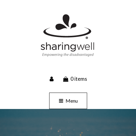
SHARINGWELL
0 items
Event Planning, Catering, Custom Merchandise
Menu