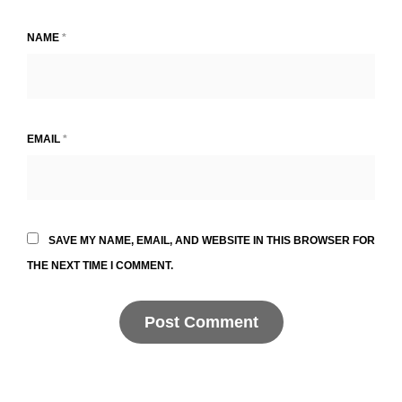
NAME
*
EMAIL
*
SAVE MY NAME, EMAIL, AND WEBSITE IN THIS BROWSER FOR
THE NEXT TIME I COMMENT.