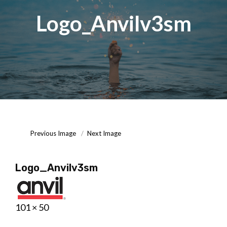
Logo_Anvilv3sm
Posted
September
On
15,
2020
Previous Image
Next Image
Logo_Anvilv3sm
Posted
September
Full
101 × 50
on
15,
size