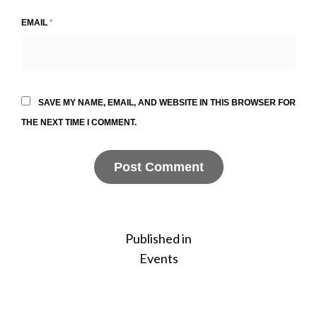
EMAIL
*
SAVE MY NAME, EMAIL, AND WEBSITE IN THIS BROWSER FOR
THE NEXT TIME I COMMENT.
Post
Published in
Events
navigation