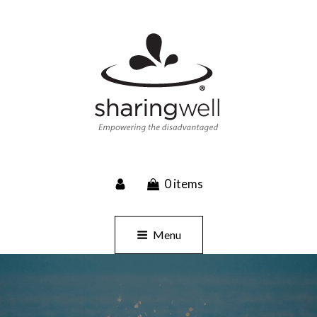
SHARINGWELL
0 items
Event Planning, Catering, Custom Merchandise
Menu