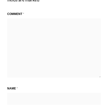
COMMENT
*
NAME
*