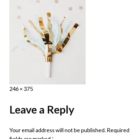
Posted
September
Full
246 × 375
on
16,
size
2020
Leave a Reply
Your email address will not be published.
Required
fields are marked
*