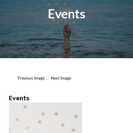
Events
Posted
September
On
16,
2020
Previous Image
Next Image
Events