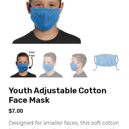
Youth Adjustable Cotton
Face Mask
$
7.00
Designed for smaller faces, this soft cotton