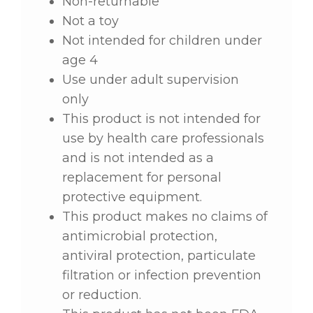
Non-returnable
Not a toy
Not intended for children under
age 4
Use under adult supervision
only
This product is not intended for
use by health care professionals
and is not intended as a
replacement for personal
protective equipment.
This product makes no claims of
antimicrobial protection,
antiviral protection, particulate
filtration or infection prevention
or reduction.