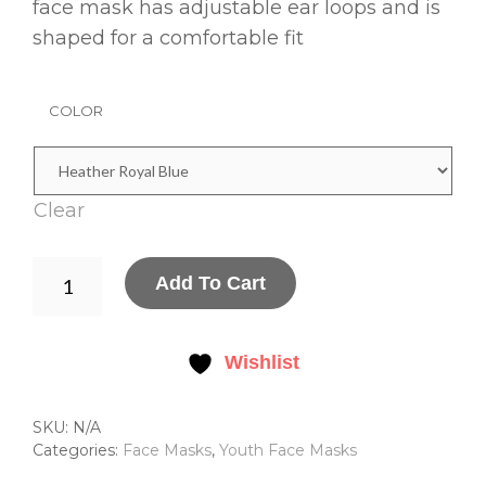
face mask has adjustable ear loops and is
shaped for a comfortable fit
COLOR
Clear
YOUTH
Add To Cart
ADJUSTABLE
COTTON
FACE
MASK
Wishlist
QUANTITY
SKU:
N/A
Categories:
Face Masks
,
Youth Face Masks