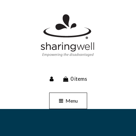
SHARINGWELL
0 items
Event Planning, Catering, Custom Merchandise
Menu