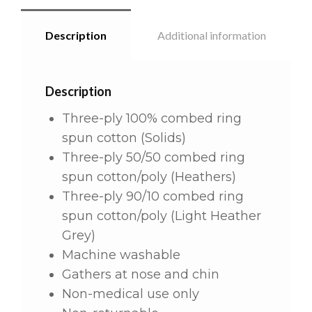
Description
Additional information
Description
Three-ply 100% combed ring
spun cotton (Solids)
Three-ply 50/50 combed ring
spun cotton/poly (Heathers)
Three-ply 90/10 combed ring
spun cotton/poly (Light Heather
Grey)
Machine washable
Gathers at nose and chin
Non-medical use only