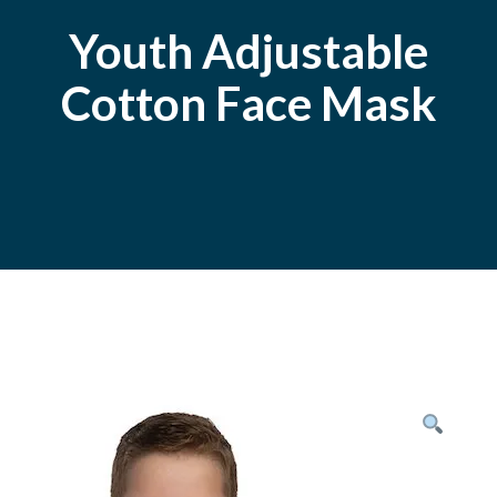
Youth Adjustable
Cotton Face Mask
Posted
October
On
9,
2020