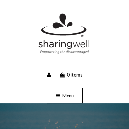
SHARINGWELL
0 items
Event Planning, Catering, Custom Merchandise
Menu