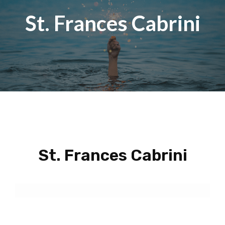
St. Frances Cabrini
St. Frances Cabrini